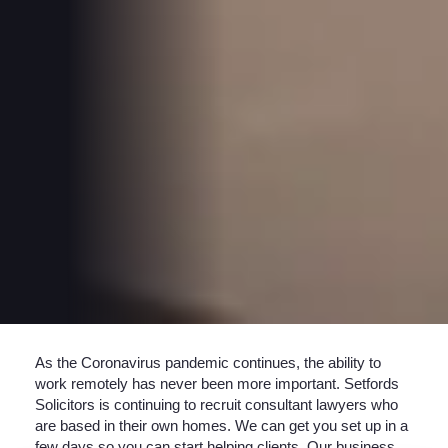
As the Coronavirus pandemic continues, the ability to
work remotely has never been more important. Setfords
Solicitors is continuing to recruit consultant lawyers who
are based in their own homes. We can get you set up in a
few days so you can start helping clients. Our business