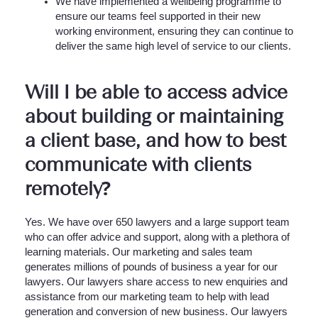
We have implemented a wellbeing programme to
ensure our teams feel supported in their new
working environment, ensuring they can continue to
deliver the same high level of service to our clients.
Will I be able to access advice
about building or maintaining
a client base, and how to best
communicate with clients
remotely?
Yes. We have over 650 lawyers and a large support team
who can offer advice and support, along with a plethora of
learning materials. Our marketing and sales team
generates millions of pounds of business a year for our
lawyers. Our lawyers share access to new enquiries and
assistance from our marketing team to help with lead
generation and conversion of new business. Our lawyers