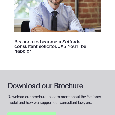
Reasons to become a Setfords
consultant solicitor…#5 You’ll be
happier
Download our Brochure
Download our brochure to learn more about the Setfords
model and how we support our consultant lawyers.