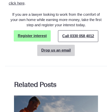
click here
.
If you are a lawyer looking to work from the comfort of
your own home while earning more money, take the first
step and register your interest today.
Register interest
Call 0330 058 4012
Drop us an email
Related Posts