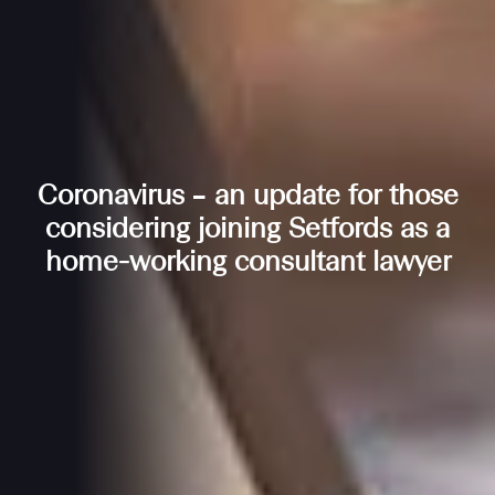
Coronavirus – an update for those
considering joining Setfords as a
home-working consultant lawyer