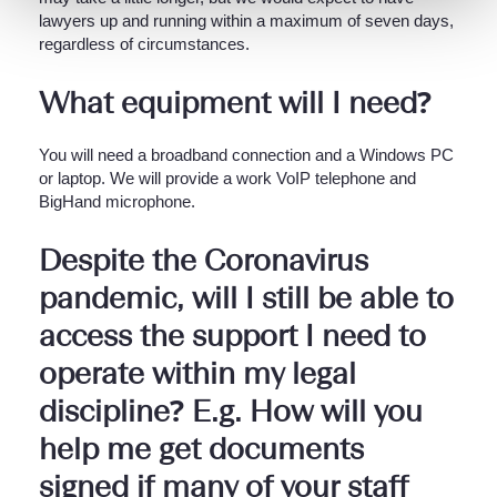
lawyers up and running within a maximum of seven days,
regardless of circumstances.
What equipment will I need?
You will need a broadband connection and a Windows PC
or laptop. We will provide a work VoIP telephone and
BigHand microphone.
Despite the Coronavirus
pandemic, will I still be able to
access the support I need to
operate within my legal
discipline? E.g. How will you
help me get documents
signed if many of your staff