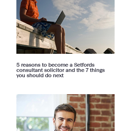
5 reasons to become a Setfords
consultant solicitor and the 7 things
you should do next