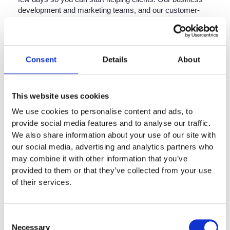
development and marketing teams, and our customer-
facing website, continue to connect our 500-plus
consultant lawyers with those most in need of assistance.
Below are answers to some of the most important
questions you might have. If you wish to apply
Consent
Details
About
immediately, you can
click here
.
Can I still become a
This website uses cookies
consultant at Setfords as the
We use cookies to personalise content and ads, to
UK deals with the
provide social media features and to analyse our traffic.
We also share information about your use of our site with
Coronavirus?
our social media, advertising and analytics partners who
may combine it with other information that you’ve
Yes. There are many reasons people apply to become
provided to them or that they’ve collected from your use
consultants, but the primary one is because they want to
of their services.
take control of their working life. Whatever your
circumstances, we are interested in speaking to you. We
have spent more than 10 years perfecting remote-
Consent
working, and we can help you embrace a better way of
Necessary
Selection