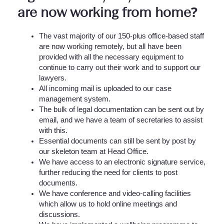
are now working from home?
The vast majority of our 150-plus office-based staff
are now working remotely, but all have been
provided with all the necessary equipment to
continue to carry out their work and to support our
lawyers.
All incoming mail is uploaded to our case
management system.
The bulk of legal documentation can be sent out by
email, and we have a team of secretaries to assist
with this.
Essential documents can still be sent by post by
our skeleton team at Head Office.
We have access to an electronic signature service,
further reducing the need for clients to post
documents.
We have conference and video-calling facilities
which allow us to hold online meetings and
discussions.