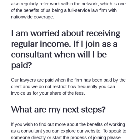
also regularly refer work within the network, which is one
of the benefits of us being a full-service law firm with
nationwide coverage.
I am worried about receiving
regular income. If I join as a
consultant when will I be
paid?
Our lawyers are paid when the firm has been paid by the
client and we do not restrict how frequently you can
invoice us for your share of the fees.
What are my next steps?
If you wish to find out more about the benefits of working
as a consultant you can explore our website. To speak to
someone directly or start the process of joining please