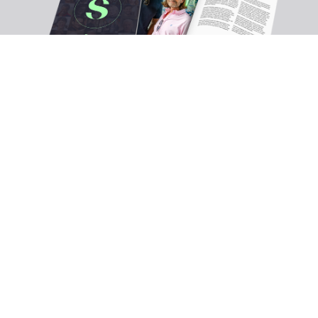
Ready to define your own success?
Join the UK's leading platform for consultant lawyers.
Full name*