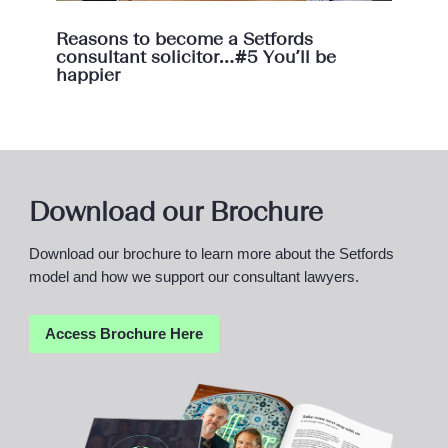
Reasons to become a Setfords
consultant solicitor…#5 You’ll be
happier
Download our Brochure
Download our brochure to learn more about the Setfords
model and how we support our consultant lawyers.
Access Brochure
Here