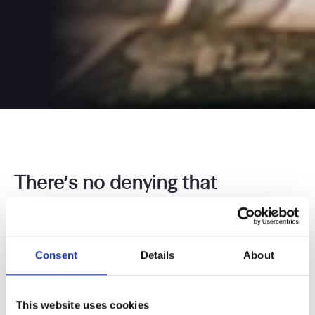
There’s no denying that
consultancy is becoming more
popular amongst UK lawyers.
But why is that the case? Better
Consent
Details
About
financial remuneration and
flexibility, perhaps? Or is there
This website uses cookies