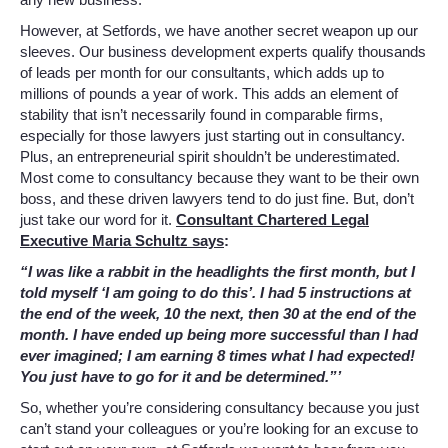
However, at Setfords, we have another secret weapon up our
sleeves. Our business development experts qualify thousands
of leads per month for our consultants, which adds up to
millions of pounds a year of work. This adds an element of
stability that isn’t necessarily found in comparable firms,
especially for those lawyers just starting out in consultancy.
Plus, an entrepreneurial spirit shouldn’t be underestimated.
Most come to consultancy because they want to be their own
boss, and these driven lawyers tend to do just fine. But, don’t
just take our word for it.
Consultant Chartered Legal
Executive Maria Schultz says
:
“I was like a rabbit in the headlights the first month, but I
told myself ‘I am going to do this’. I had 5 instructions at
the end of the week, 10 the next, then 30 at the end of the
month. I have ended up being more successful than I had
ever imagined; I am earning 8 times what I had expected!
You just have to go for it and be determined.”’
So, whether you’re considering consultancy because you just
can’t stand your colleagues or you’re looking for an excuse to