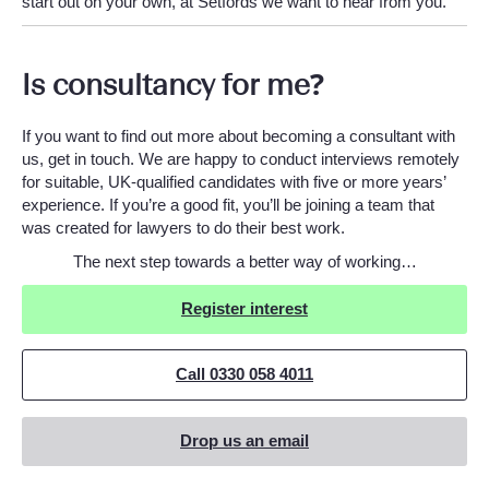
start out on your own, at Setfords we want to hear from you.
Is consultancy for me?
If you want to find out more about becoming a consultant with
us, get in touch. We are happy to conduct interviews remotely
for suitable, UK-qualified candidates with five or more years’
experience. If you’re a good fit, you’ll be joining a team that
was created for lawyers to do their best work.
The next step towards a better way of working…
Register interest
Call 0330 058 4011
Drop us an email