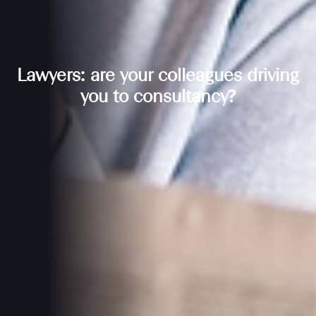
Lawyers: are your colleagues driving
you to consultancy?