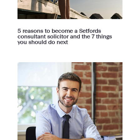
5 reasons to become a Setfords
consultant solicitor and the 7 things
you should do next