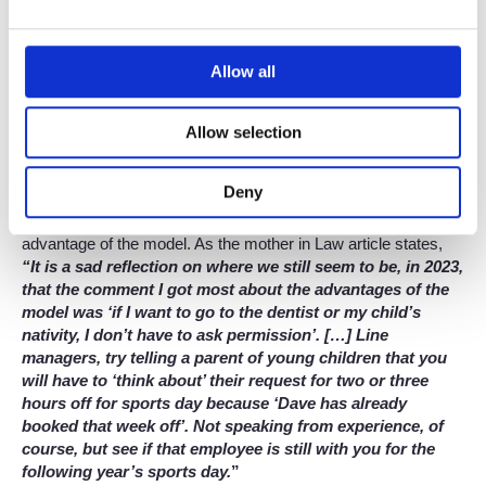
else taking the good stuff. There’s no hierarchical partner
structure, and you get out what you put in, with the option to
work part-time whenever you wish. Plus, there are no targets
Allow all
set by the firm, and you can spend as much time as you want
on “extra-curriculars”. Our support teams help free up more of
your time by taking care of admin such as scanning, filing,
Allow selection
post, and more. And finally, a supportive workplace culture with
a focus on wellbeing means that bullying simply doesn’t have a
place in the firm.
Deny
But, as annoying as your colleagues may be, this isn’t the only
advantage of the model. As the mother in Law article states,
“It is a sad reflection on where we still seem to be, in 2023,
that the comment I got most about the advantages of the
model was ‘if I want to go to the dentist or my child’s
nativity, I don’t have to ask permission’. […] Line
managers, try telling a parent of young children that you
will have to ‘think about’ their request for two or three
hours off for sports day because ‘Dave has already
booked that week off’. Not speaking from experience, of
course, but see if that employee is still with you for the
following year’s sports day.
”