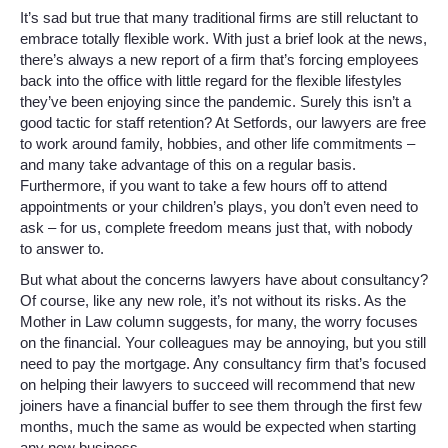
It’s sad but true that many traditional firms are still reluctant to
embrace totally flexible work. With just a brief look at the news,
there’s always a new report of a firm that’s forcing employees
back into the office with little regard for the flexible lifestyles
they’ve been enjoying since the pandemic. Surely this isn’t a
good tactic for staff retention? At Setfords, our lawyers are free
to work around family, hobbies, and other life commitments –
and many take advantage of this on a regular basis.
Furthermore, if you want to take a few hours off to attend
appointments or your children’s plays, you don’t even need to
ask – for us, complete freedom means just that, with nobody
to answer to.
But what about the concerns lawyers have about consultancy?
Of course, like any new role, it’s not without its risks. As the
Mother in Law column suggests, for many, the worry focuses
on the financial. Your colleagues may be annoying, but you still
need to pay the mortgage. Any consultancy firm that’s focused
on helping their lawyers to succeed will recommend that new
joiners have a financial buffer to see them through the first few
months, much the same as would be expected when starting
any new business.