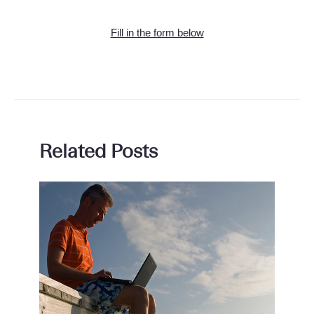
Fill in the form below
Related Posts