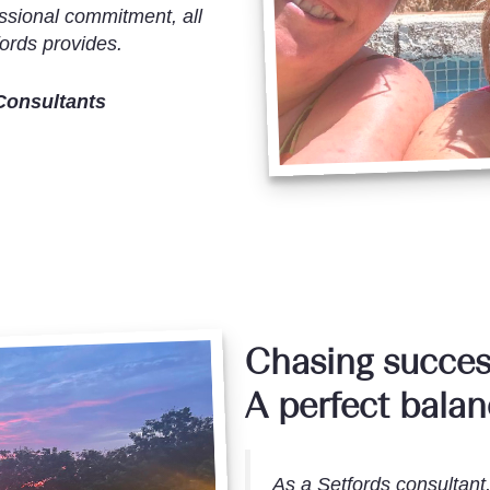
ssional commitment, all
ords provides.
Consultants
Chasing succes
A perfect bala
As a Setfords consultant,