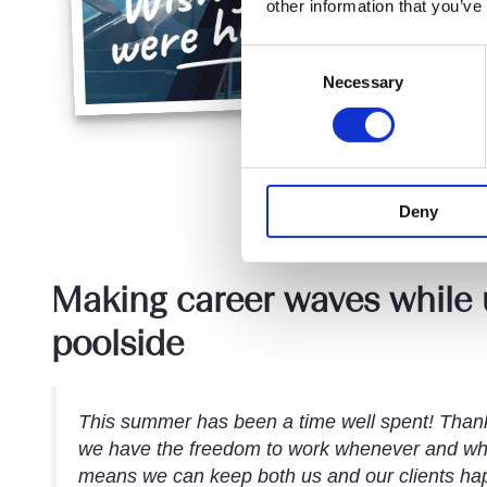
other information that you’ve
Consent
Necessary
Selection
Deny
Making career waves while
poolside
This summer has been a time well spent! Thank
we have the freedom to work whenever and wh
means we can keep both us and our clients happ