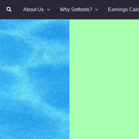
About Us
Why Setfords?
Earnings Calc