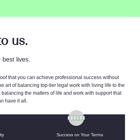
o us.
best lives.
proof that you can achieve professional success without
rt of balancing top-tier legal work with living life to the
 balancing the matters of life and work with support that
 have it all.
ty
Success on Your Terms