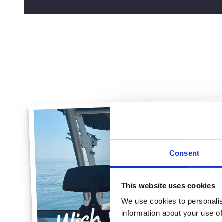
Consent
This website uses cookies
We use cookies to personalis
information about your use of