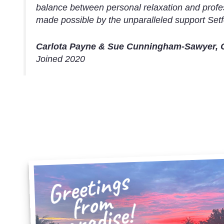
balance between personal relaxation and profe
made possible by the unparalleled support Setf
Carlota Payne & Sue Cunningham-Sawyer, 
Joined 2020