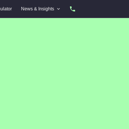
ulator
News & Insights
Apply Now