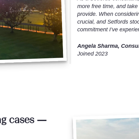
more free time, and take
provide. When considerin
crucial, and Setfords sto
commitment I’ve experien
Angela Sharma, Consult
Joined 2023
ng cases —