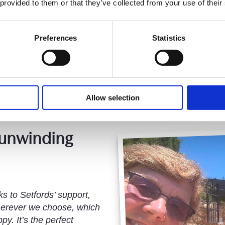
 provided to them or that they’ve collected from your use of their
Ovie Opone, Consultant
Joined 2019
Preferences
Statistics
Allow selection
 unwinding
s to Setfords’ support,
erever we choose, which
y. It’s the perfect