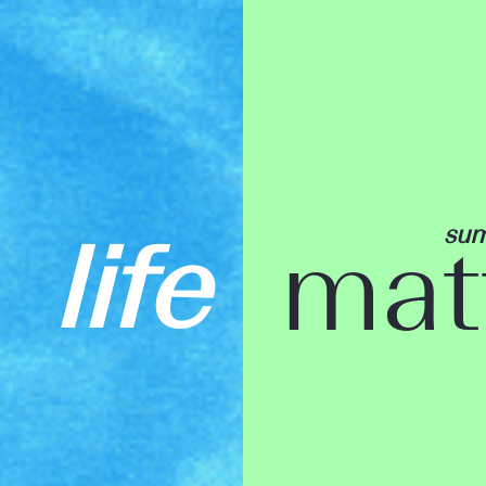
su
life
mat