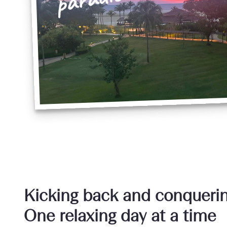
Kicking back and conqueri
One relaxing day at a time