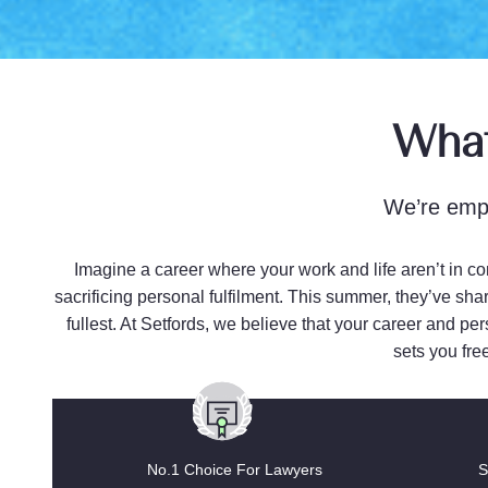
What
We’re empo
Imagine a career where your work and life aren’t in co
sacrificing personal fulfilment. This summer, they’ve shar
fullest. At Setfords, we believe that your career and pe
sets you fre
No.1 Choice For Lawyers
S