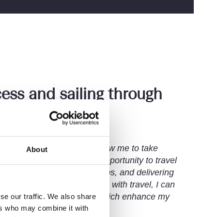
ess and sailing through
s
 and support at Setfords allow me to take
About
s means I can seize every opportunity to travel
aintaining client relationships, and delivering
ver I am. By balancing work with travel, I can
d gain fresh perspectives, which enhance my
se our traffic. We also share
ers who may combine it with
lving.