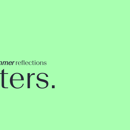
mmer
reflections
ters.