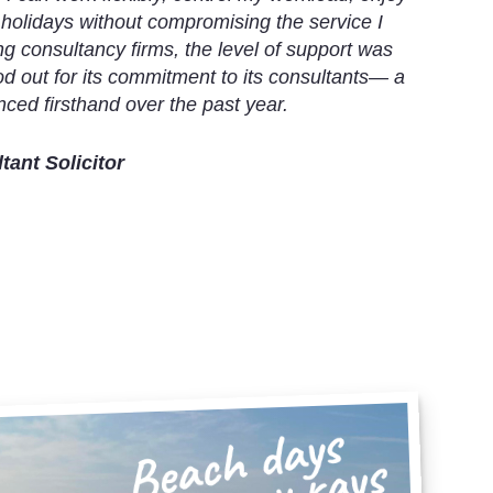
 holidays without compromising the service I
g consultancy firms, the level of support was
od out for its commitment to its consultants— a
ced firsthand over the past year.
ant Solicitor