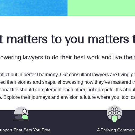
 matters to you matters t
wering lawyers to do their best work and live their 
nflict but in perfect harmony. Our consultant lawyers are living 
ed their stories and snaps, showcasing how they’ve mastered the a
rsonal life should complement each other, not compete. It’s about
e. Explore their journeys and envision a future where you, too, can
upport That Sets You Free
A Thriving Communi