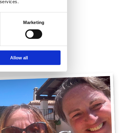
 services.
 Solicitor
Marketing
Allow all