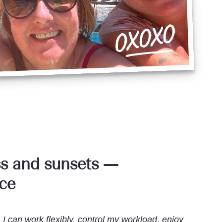
s and sunsets —
nce
 I can work flexibly, control my workload, enjoy