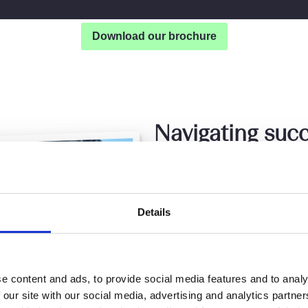
Download our brochure
Navigating succ
life’s adventure
The unmatched flexibility
Details
control of my career. Thi
while working remotely, m
legal services from where
explore new cultures an
e content and ads, to provide social media features and to analy
 our site with our social media, advertising and analytics partn
creativity and problem-so