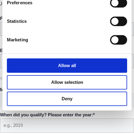
Preferences
Join the UK's leading platform for consultant lawyers.
Full name*
Statistics
Marketing
Email address*
Allow all
This allows us to send you the information you need to know about consultancy
Allow selection
Main practice area*
Deny
When did you qualify? Please enter the year:*