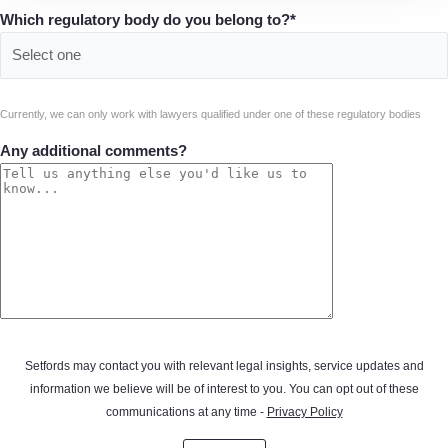
Which regulatory body do you belong to?*
Currently, we can only work with lawyers qualified under one of these regulatory bodies
Any additional comments?
Setfords may contact you with relevant legal insights, service updates and
information we believe will be of interest to you. You can opt out of these
communications at any time -
Privacy Policy