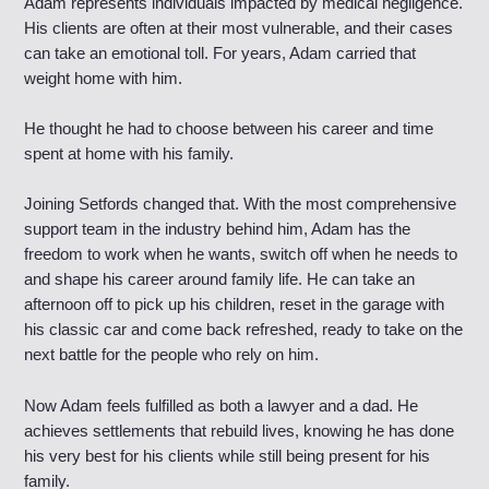
Adam represents individuals impacted by medical negligence.
His clients are often at their most vulnerable, and their cases
can take an emotional toll. For years, Adam carried that
weight home with him.
He thought he had to choose between his career and time
spent at home with his family.
Joining Setfords changed that. With the most comprehensive
support team in the industry behind him, Adam has the
freedom to work when he wants, switch off when he needs to
and shape his career around family life. He can take an
afternoon off to pick up his children, reset in the garage with
his classic car and come back refreshed, ready to take on the
next battle for the people who rely on him.
Now Adam feels fulfilled as both a lawyer and a dad. He
achieves settlements that rebuild lives, knowing he has done
his very best for his clients while still being present for his
family.