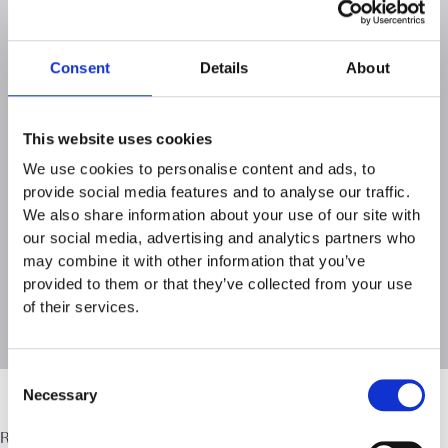
model and how we support our consultant lawyers.
Access Brochure
Here
Consent
Details
About
This website uses cookies
We use cookies to personalise content and ads, to
provide social media features and to analyse our traffic.
We also share information about your use of our site with
our social media, advertising and analytics partners who
may combine it with other information that you’ve
provided to them or that they’ve collected from your use
of their services.
Consent
Necessary
Selection
Ready to define your own success?