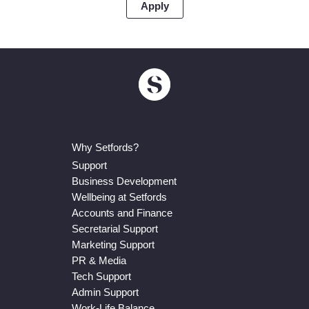
Why Setfords?
Support
Business Development
Wellbeing at Setfords
Accounts and Finance
Secretarial Support
Marketing Support
PR & Media
Tech Support
Admin Support
Work-Life Balance