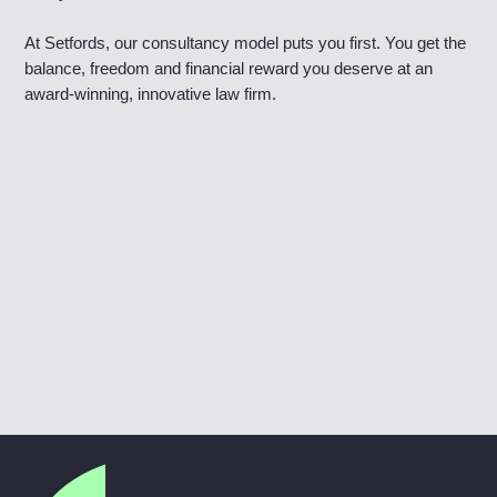
At Setfords, our consultancy model puts you first. You get the
balance, freedom and financial reward you deserve at an
award-winning, innovative law firm.