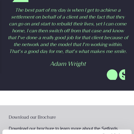
The best part of my day is when I get to achieve a
settlement on behalf of a client and the fact that they
can go on and start to rebuild their lives, yet I can come
home, I can then switch off from that case and know
that I’ve done a really good job for that client because of
the network and the model that I’m working within.
That’s a good day for me, that’s what makes me smile.
Adam Wright
Download our Brochure
Download our brochure to learn more about the Setfords