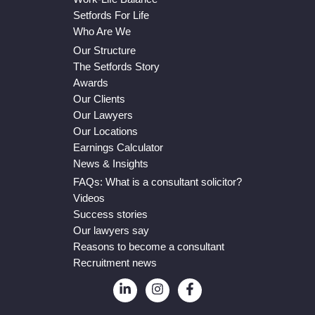
Setfords For Life
Who Are We
Our Structure
The Setfords Story
Awards
Our Clients
Our Lawyers
Our Locations
Earnings Calculator
News & Insights
FAQs: What is a consultant solicitor?
Videos
Success stories
Our lawyers say
Reasons to become a consultant
Recruitment news