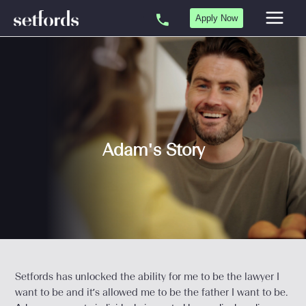
Skip
Apply Now
to
content
Adam's Story
Setfords has unlocked the ability for me to be the lawyer I
want to be and it’s allowed me to be the father I want to be.