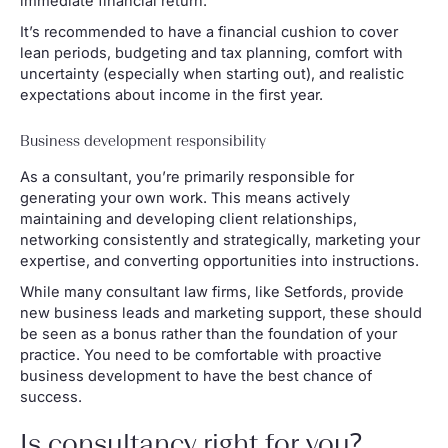
immediate financial return.
It’s recommended to have a financial cushion to cover
lean periods, budgeting and tax planning, comfort with
uncertainty (especially when starting out), and realistic
expectations about income in the first year.
Business development responsibility
As a consultant, you’re primarily responsible for
generating your own work. This means actively
maintaining and developing client relationships,
networking consistently and strategically, marketing your
expertise, and converting opportunities into instructions.
While many consultant law firms, like Setfords, provide
new business leads and marketing support, these should
be seen as a bonus rather than the foundation of your
practice. You need to be comfortable with proactive
business development to have the best chance of
success.
Is consultancy right for you?