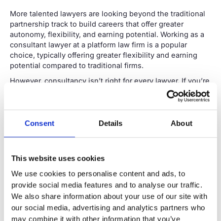
More talented lawyers are looking beyond the traditional
partnership track to build careers that offer greater
autonomy, flexibility, and earning potential. Working as a
consultant lawyer at a platform law firm is a popular
choice, typically offering greater flexibility and earning
potential compared to traditional firms.
However, consultancy isn’t right for every lawyer. If you’re
considering making the move, it’s essential to understand
what the role is truly about and whether it aligns with your
skills, circumstances and career goals.
Consent
Details
About
Want more information? Download our guide to help you
decide if consultancy is the right move for you.
This website uses cookies
Download the guide
We use cookies to personalise content and ads, to
provide social media features and to analyse our traffic.
What does being a consultant
We also share information about your use of our site with
lawyer actually mean?
our social media, advertising and analytics partners who
A consultant lawyer is a qualified legal professional who
may combine it with other information that you’ve