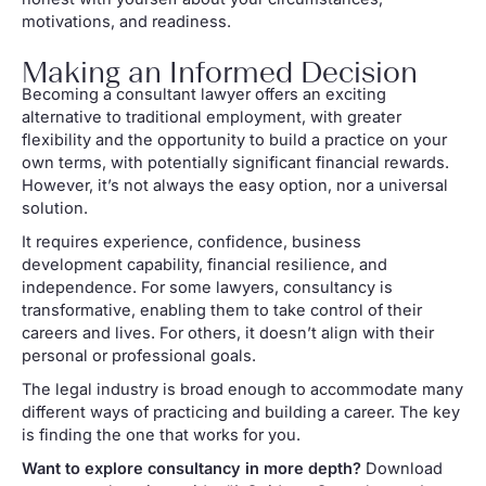
motivations, and readiness.
Making an Informed Decision
Becoming a consultant lawyer offers an exciting
alternative to traditional employment, with greater
flexibility and the opportunity to build a practice on your
own terms, with potentially significant financial rewards.
However, it’s not always the easy option, nor a universal
solution.
It requires experience, confidence, business
development capability, financial resilience, and
independence. For some lawyers, consultancy is
transformative, enabling them to take control of their
careers and lives. For others, it doesn’t align with their
personal or professional goals.
The legal industry is broad enough to accommodate many
different ways of practicing and building a career. The key
is finding the one that works for you.
Want to explore consultancy in more depth?
Download