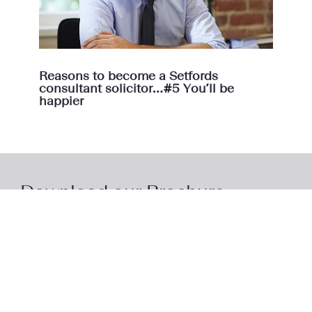
Reasons to become a Setfords
consultant solicitor…#5 You’ll be
happier
Download our Brochure
Download our brochure to learn more about the
Setfords model and how we support our consultant
lawyers.
Access Brochure
Here