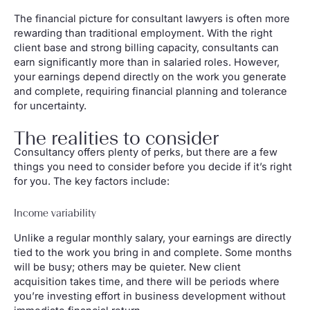
The financial picture for consultant lawyers is often more
rewarding than traditional employment. With the right
client base and strong billing capacity, consultants can
earn significantly more than in salaried roles. However,
your earnings depend directly on the work you generate
and complete, requiring financial planning and tolerance
for uncertainty.
The realities to consider
Consultancy offers plenty of perks, but there are a few
things you need to consider before you decide if it’s right
for you. The key factors include:
Income variability
Unlike a regular monthly salary, your earnings are directly
tied to the work you bring in and complete. Some months
will be busy; others may be quieter. New client
acquisition takes time, and there will be periods where
you’re investing effort in business development without