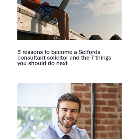
5 reasons to become a Setfords
consultant solicitor and the 7 things
you should do next