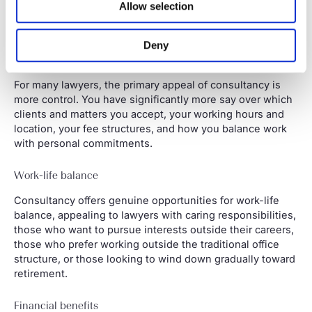
business.
Allow selection
Why lawyers choose consultancy
Deny
Flexibility
For many lawyers, the primary appeal of consultancy is
more control. You have significantly more say over which
clients and matters you accept, your working hours and
location, your fee structures, and how you balance work
with personal commitments.
Work-life balance
Consultancy offers genuine opportunities for work-life
balance, appealing to lawyers with caring responsibilities,
those who want to pursue interests outside their careers,
those who prefer working outside the traditional office
structure, or those looking to wind down gradually toward
retirement.
Financial benefits