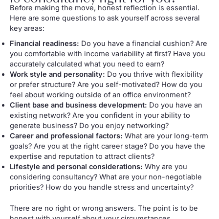
Before making the move, honest reflection is essential.
Here are some questions to ask yourself across several
key areas:
Financial readiness:
Do you have a financial cushion? Are
you comfortable with income variability at first? Have you
accurately calculated what you need to earn?
Work style and personality:
Do you thrive with flexibility
or prefer structure? Are you self-motivated? How do you
feel about working outside of an office environment?
Client base and business development:
Do you have an
existing network? Are you confident in your ability to
generate business? Do you enjoy networking?
Career and professional factors:
What are your long-term
goals? Are you at the right career stage? Do you have the
expertise and reputation to attract clients?
Lifestyle and personal considerations:
Why are you
considering consultancy? What are your non-negotiable
priorities? How do you handle stress and uncertainty?
There are no right or wrong answers. The point is to be
honest with yourself about your circumstances,