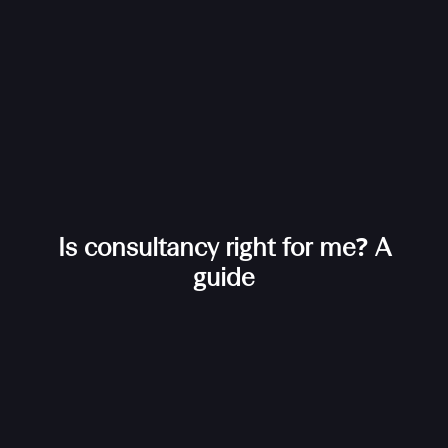
Is consultancy right for me? A
guide