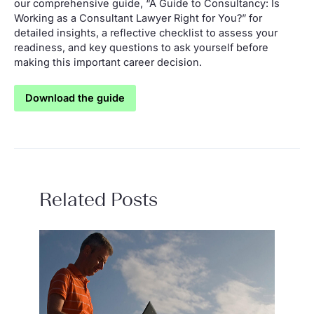
our comprehensive guide, “A Guide to Consultancy: Is
Working as a Consultant Lawyer Right for You?” for
detailed insights, a reflective checklist to assess your
readiness, and key questions to ask yourself before
making this important career decision.
Download the guide
Related Posts