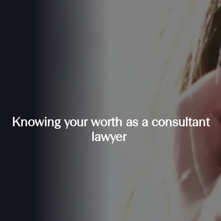
Knowing your worth as a consultant
lawyer