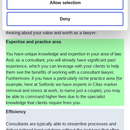
Allow selection
just your legal expertise. Consultants are typically more cost-
effective and flexible compared to working with traditional
firms, which are factors that clients value highly.
Deny
Here are some key aspects that you can assess when
thinking about your value and worth as a lawyer:
Expertise and practice area
You have unique knowledge and expertise in your area of law.
And, as a consultant, you will already have significant past
experience, which you can leverage with your clients to help
them see the benefits of working with a consultant lawyer.
Furthermore, if you have a particularly niche practice area (for
example, here at Setfords we have experts in Cifas marker
removal and stress at work, to name just a couple), you may
be able to command higher fees due to the specialist
knowledge that clients require from you.
Efficiency
Consultants are typically able to streamline processes and