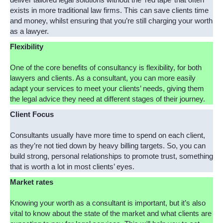
deliver tailored legal solutions without the ‘red tape’ that often
exists in more traditional law firms. This can save clients time
and money, whilst ensuring that you’re still charging your worth
as a lawyer.
Flexibility
One of the core benefits of consultancy is flexibility, for both
lawyers and clients. As a consultant, you can more easily
adapt your services to meet your clients’ needs, giving them
the legal advice they need at different stages of their journey.
Client Focus
Consultants usually have more time to spend on each client,
as they’re not tied down by heavy billing targets. So, you can
build strong, personal relationships to promote trust, something
that is worth a lot in most clients’ eyes.
Market rates
Knowing your worth as a consultant is important, but it’s also
vital to know about the state of the market and what clients are