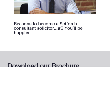
Reasons to become a Setfords
consultant solicitor…#5 You’ll be
happier
Download our Brochure
Download our brochure to learn more about the Setfords
model and how we support our consultant lawyers.
Access Brochure
Here