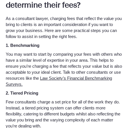
determine their fees?
As a consultant lawyer, charging fees that reflect the value you
bring to clients is an important consideration if you want to
grow your business. Here are some practical steps you can
follow to assist in setting the right fees.
1. Benchmarking
You may want to start by comparing your fees with others who
have a similar level of expertise in your area. This helps to
ensure you’re charging a fee that reflects your value but is also
acceptable to your ideal client. Talk to other consultants or use
resources like the
Law Society’s Financial Benchmarking
Surveys.
2. Tiered Pricing
Few consultants charge a set price for all of the work they do.
Instead, a tiered pricing system can offer clients more
flexibility, catering to different budgets whilst also reflecting the
value you bring and the varying complexity of each matter
you’re dealing with.