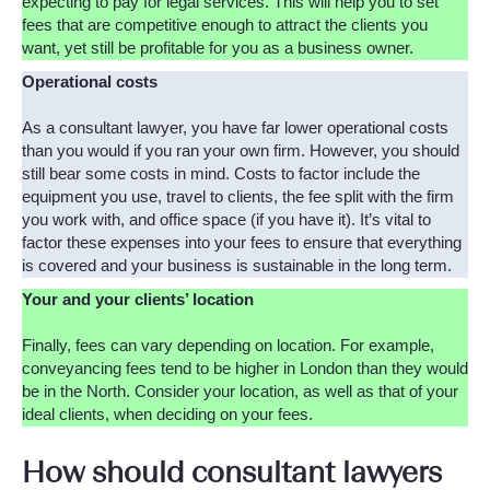
expecting to pay for legal services. This will help you to set
fees that are competitive enough to attract the clients you
want, yet still be profitable for you as a business owner.
Operational costs
As a consultant lawyer, you have far lower operational costs
than you would if you ran your own firm. However, you should
still bear some costs in mind. Costs to factor include the
equipment you use, travel to clients, the fee split with the firm
you work with, and office space (if you have it). It’s vital to
factor these expenses into your fees to ensure that everything
is covered and your business is sustainable in the long term.
Your and your clients’ location
Finally, fees can vary depending on location. For example,
conveyancing fees tend to be higher in London than they would
be in the North. Consider your location, as well as that of your
ideal clients, when deciding on your fees.
How should consultant lawyers