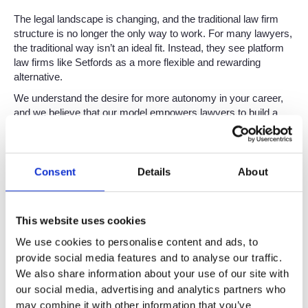
The legal landscape is changing, and the traditional law firm
structure is no longer the only way to work. For many lawyers,
the traditional way isn’t an ideal fit. Instead, they see platform
law firms like Setfords as a more flexible and rewarding
alternative.
We understand the desire for more autonomy in your career,
and we believe that our model empowers lawyers to build a
thriving caseload with the support of a pioneering firm. But,
with this freedom also comes the responsibility of setting your
own fees.
Consent
Details
About
So, if you are a consultant lawyer or are considering becoming
one, understanding your worth is crucial. It can help you set
fair fees, attract your ideal clients, and achieve the fulfilling
This website uses cookies
career you’re looking for. This article contains some helpful
advice on how to determine and communicate your worth, to
We use cookies to personalise content and ads, to
the benefit of your clients and your work.
provide social media features and to analyse our traffic.
We also share information about your use of our site with
Why Knowing Your Worth
our social media, advertising and analytics partners who
may combine it with other information that you’ve