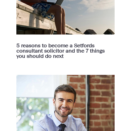
5 reasons to become a Setfords
consultant solicitor and the 7 things
you should do next