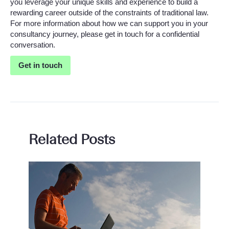
you leverage your unique skills and experience to build a
rewarding career outside of the constraints of traditional law.
For more information about how we can support you in your
consultancy journey, please get in touch for a confidential
conversation.
Get in touch
Related Posts