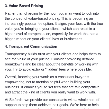
3. Value-Based Pricing
Rather than charging by the hour, you may want to look into
the concept of value-based pricing. This is becoming an
increasingly popular fee option. It aligns your fees with the true
value you’re bringing to your clients, which can result in a
higher level of compensation, especially for work that has a
bigger impact on your clients’ lives or businesses.
4. Transparent Communication
Transparency builds trust with your clients and helps them to
see the value of your pricing. Consider providing detailed
breakdowns and be clear about the benefits of working with
you. Try to avoid extra or “hidden” fees where possible.
Overall, knowing your worth as a consultant lawyer is
empowering, not to mention helpful when building your
business. It enables you to set fees that are fair, competitive,
and attract the kind of clients you really want to work with.
At Setfords, we provide our consultants with a whole host of
support to help them achieve their goals. We’re here to help