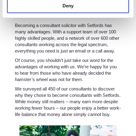
Deny
Support you can rely on
Becoming a consultant solicitor with Setfords has
many advantages. With a support team of over 100
highly skilled people, and a network of over 600 other
consultants working across the legal spectrum,
everything you need is just an email or a call away.
Of course, you shouldn’t just take our word for the
advantages of working with us. We’re happy for you
to hear from those who have already decided the
hamster’s wheel was not for them.
We surveyed all 450 of our consultants to discover
why they chose to become consultants with Setfords.
While money still matters – many earn more despite
working fewer hours – our people enjoy a better work-
life balance that money alone simply cannot buy.