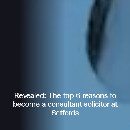
Revealed: The top 6 reasons to
become a consultant solicitor at
Setfords