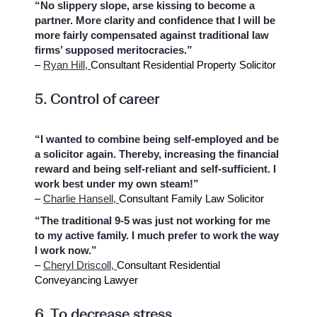
“No slippery slope, arse kissing to become a
partner. More clarity and confidence that I will be
more fairly compensated against traditional law
firms’ supposed meritocracies.”
–
Ryan Hill,
Consultant Residential Property Solicitor
5. Control of career
“I wanted to combine being self-employed and be
a solicitor again. Thereby, increasing the financial
reward and being self-reliant and self-sufficient. I
work best under my own steam!”
–
Charlie Hansell,
Consultant Family Law Solicitor
“The traditional 9-5 was just not working for me
to my active family. I much prefer to work the way
I work now.”
–
Cheryl Driscoll,
Consultant Residential
Conveyancing Lawyer
6. To decrease stress