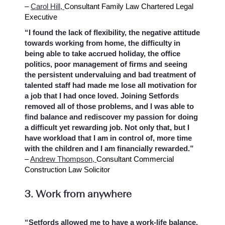
–
Carol Hill,
Consultant Family Law Chartered Legal
Executive
“I found the lack of flexibility, the negative attitude
towards working from home, the difficulty in
being able to take accrued holiday, the office
politics, poor management of firms and seeing
the persistent undervaluing and bad treatment of
talented staff had made me lose all motivation for
a job that I had once loved. Joining Setfords
removed all of those problems, and I was able to
find balance and rediscover my passion for doing
a difficult yet rewarding job. Not only that, but I
have workload that I am in control of, more time
with the children and I am financially rewarded.”
–
Andrew Thompson,
Consultant Commercial
Construction Law Solicitor
3. Work from anywhere
“Setfords allowed me to have a work-life balance,