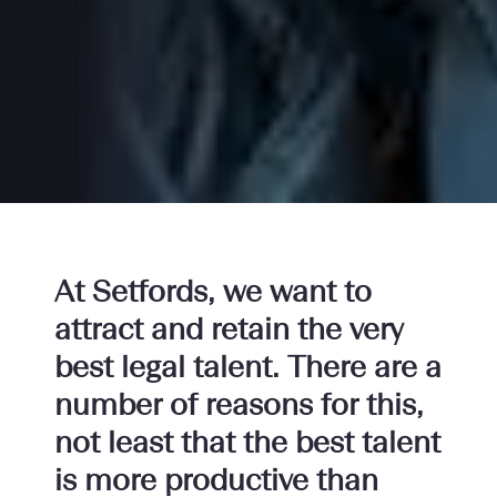
At Setfords, we want to
attract and retain the very
best legal talent. There are a
number of reasons for this,
not least that the best talent
is more productive than