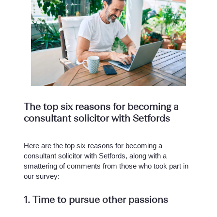
The top six reasons for becoming a
consultant solicitor with Setfords
Here are the top six reasons for becoming a
consultant solicitor with Setfords, along with a
smattering of comments from those who took part in
our survey:
1. Time to pursue other passions