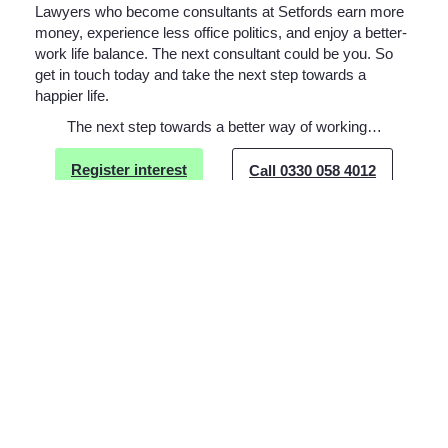
Lawyers who become consultants at Setfords earn more
money, experience less office politics, and enjoy a better-
work life balance. The next consultant could be you. So
get in touch today and take the next step towards a
happier life.
The next step towards a better way of working…
Register interest
Call 0330 058 4012
Drop us an email
Related Posts