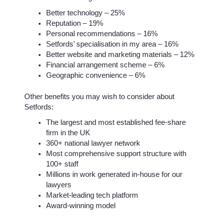
Better technology – 25%
Reputation – 19%
Personal recommendations – 16%
Setfords’ specialisation in my area – 16%
Better website and marketing materials – 12%
Financial arrangement scheme – 6%
Geographic convenience – 6%
Other benefits you may wish to consider about
Setfords:
The largest and most established fee-share
firm in the UK
360+ national lawyer network
Most comprehensive support structure with
100+ staff
Millions in work generated in-house for our
lawyers
Market-leading tech platform
Award-winning model