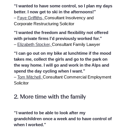
“I wanted to have some control, so I plan my days
better. I now get to ski in the afternoons!”
–
Faye Griffiths,
Consultant Insolvency and
Corporate Restructuring Solicitor
“I wanted the freedom and flexibility not offered
with private firms I’d previously worked for.”
–
Elizabeth Stocker,
Consultant Family Lawyer
“I can go out on my bike at lunchtime if the mood
takes me, collect the girls and go to the park on
the way home. I will go and work in the Alps and
spend the day cycling when I want.”
–
Tom Mitchell,
Consultant Commercial Employment
Solicitor
2. More time with the family
“I wanted to be able to look after my
grandchildren once a week and to have control of
when I worked.”