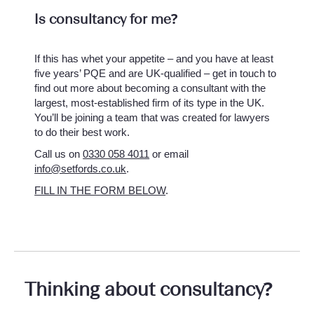
Is consultancy for me?
If this has whet your appetite – and you have at least
five years’ PQE and are UK-qualified – get in touch to
find out more about becoming a consultant with the
largest, most-established firm of its type in the UK.
You’ll be joining a team that was created for lawyers
to do their best work.
Call us on
0330 058 4011
or email
info@setfords.co.uk
.
FILL IN THE FORM BELOW
.
Thinking about consultancy?