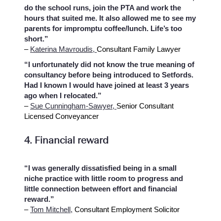
do the school runs, join the PTA and work the
hours that suited me. It also allowed me to see my
parents for impromptu coffee/lunch. Life’s too
short.”
–
Katerina Mavroudis,
Consultant Family Lawyer
“I unfortunately did not know the true meaning of
consultancy before being introduced to Setfords.
Had I known I would have joined at least 3 years
ago when I relocated.”
–
Sue Cunningham-Sawyer,
Senior Consultant
Licensed Conveyancer
4. Financial reward
“I was generally dissatisfied being in a small
niche practice with little room to progress and
little connection between effort and financial
reward.”
–
Tom Mitchell,
Consultant Employment Solicitor