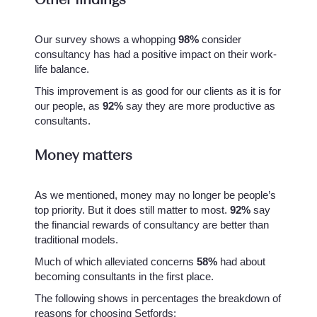
Our survey shows a whopping
98%
consider
consultancy has had a positive impact on their work-
life balance.
This improvement is as good for our clients as it is for
our people, as
92%
say they are more productive as
consultants.
Money matters
As we mentioned, money may no longer be people’s
top priority. But it does still matter to most.
92%
say
the financial rewards of consultancy are better than
traditional models.
Much of which alleviated concerns
58%
had about
becoming consultants in the first place.
The following shows in percentages the breakdown of
reasons for choosing Setfords: