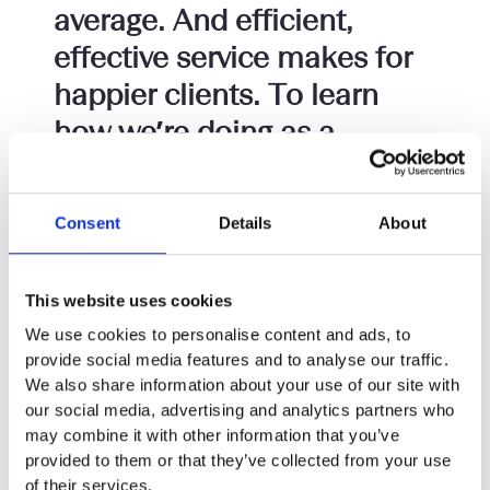
average. And efficient,
effective service makes for
happier clients. To learn
how we’re doing as a
company, we simply ask our
consultant solicitors for
Consent
Details
About
their thoughts. Read on to
find out more about
This website uses cookies
working as a consultant at
We use cookies to personalise content and ads, to
Setfords.
provide social media features and to analyse our traffic.
We also share information about your use of our site with
YOU WORKED HARD AT SCHOOL. You got good
our social media, advertising and analytics partners who
grades. You worked even harder at university. You
may combine it with other information that you’ve
got a good law degree (or converted). You worked
provided to them or that they’ve collected from your use
hard through your traineeship. You achieved good
of their services.