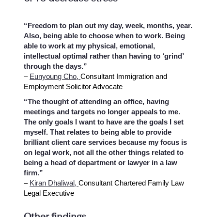
“Freedom to plan out my day, week, months, year.
Also, being able to choose when to work. Being
able to work at my physical, emotional,
intellectual optimal rather than having to ‘grind’
through the days.”
–
Eunyoung Cho,
Consultant Immigration and
Employment Solicitor Advocate
“The thought of attending an office, having
meetings and targets no longer appeals to me.
The only goals I want to have are the goals I set
myself. That relates to being able to provide
brilliant client care services because my focus is
on legal work, not all the other things related to
being a head of department or lawyer in a law
firm.”
–
Kiran Dhaliwal,
Consultant Chartered Family Law
Legal Executive
Other findings