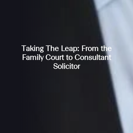
Taking The Leap: From the
Family Court to Consultant
Solicitor