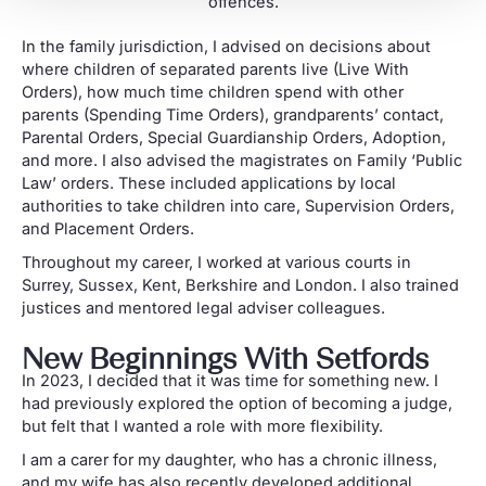
offences.
In the family jurisdiction, I advised on decisions about
where children of separated parents live (Live With
Orders), how much time children spend with other
parents (Spending Time Orders), grandparents’ contact,
Parental Orders, Special Guardianship Orders, Adoption,
and more. I also advised the magistrates on Family ‘Public
Law’ orders. These included applications by local
authorities to take children into care, Supervision Orders,
and Placement Orders.
Throughout my career, I worked at various courts in
Surrey, Sussex, Kent, Berkshire and London. I also trained
justices and mentored legal adviser colleagues.
New Beginnings With Setfords
In 2023, I decided that it was time for something new. I
had previously explored the option of becoming a judge,
but felt that I wanted a role with more flexibility.
I am a carer for my daughter, who has a chronic illness,
and my wife has also recently developed additional