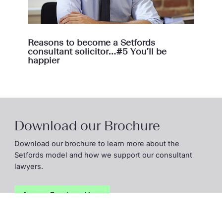
Reasons to become a Setfords
consultant solicitor…#5 You’ll be
happier
Download our Brochure
Download our brochure to learn more about the
Setfords model and how we support our consultant
lawyers.
Access Brochure
Here