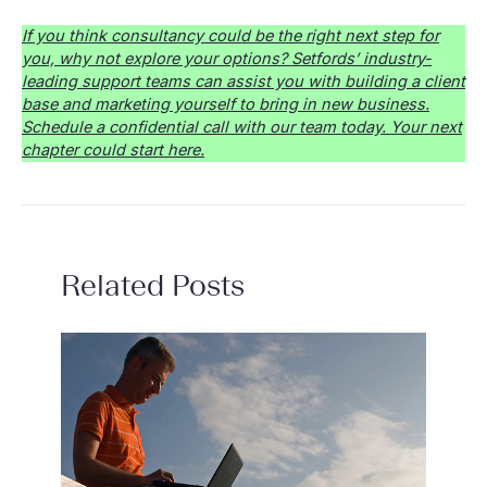
If you think consultancy could be the right next step for
you, why not explore your options? Setfords’ industry-
leading support teams can assist you with building a client
base and marketing yourself to bring in new business.
Schedule a confidential call with our team today. Your next
chapter could start here.
Related Posts