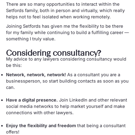
There are so many opportunities to interact within the
Setfords family, both in person and virtually, which really
helps not to feel isolated when working remotely.
Joining Setfords has given me the flexibility to be there
for my family while continuing to build a fulfilling career —
something I truly value.
Considering consultancy?
My advice to any lawyers considering consultancy would
be this:
Network, network, network!
As a consultant you are a
businessperson, so start building contacts as soon as you
can.
Have a digital presence.
Join LinkedIn and other relevant
social media networks to help market yourself and make
connections with other lawyers.
Enjoy the flexibility and freedom
that being a consultant
offers!