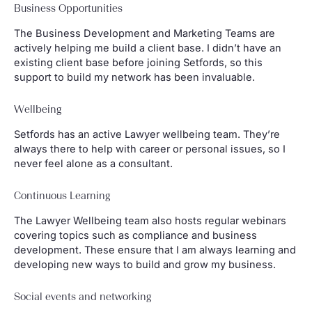
Business Opportunities
The Business Development and Marketing Teams are
actively helping me build a client base. I didn’t have an
existing client base before joining Setfords, so this
support to build my network has been invaluable.
Wellbeing
Setfords has an active Lawyer wellbeing team. They’re
always there to help with career or personal issues, so I
never feel alone as a consultant.
Continuous Learning
The Lawyer Wellbeing team also hosts regular webinars
covering topics such as compliance and business
development. These ensure that I am always learning and
developing new ways to build and grow my business.
Social events and networking