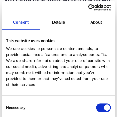
been a year of growth, change, and new beginnings after
leaving my role with the Family Court.
My Legal Journey
Consent
Details
About
This website uses cookies
We use cookies to personalise content and ads, to
provide social media features and to analyse our traffic.
We also share information about your use of our site with
our social media, advertising and analytics partners who
may combine it with other information that you’ve
provided to them or that they’ve collected from your use
of their services.
Consent
Necessary
Selection