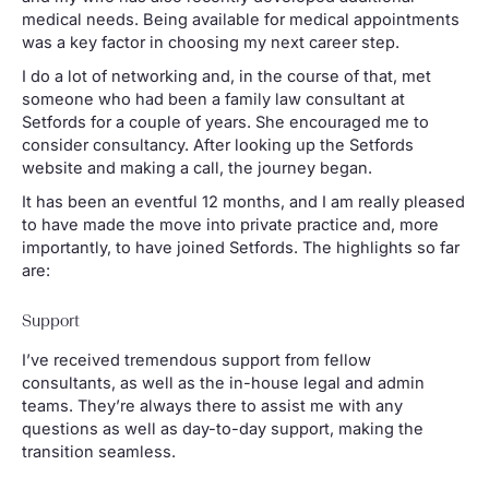
medical needs. Being available for medical appointments
was a key factor in choosing my next career step.
I do a lot of networking and, in the course of that, met
someone who had been a family law consultant at
Setfords for a couple of years. She encouraged me to
consider consultancy. After looking up the Setfords
website and making a call, the journey began.
It has been an eventful 12 months, and I am really pleased
to have made the move into private practice and, more
importantly, to have joined Setfords. The highlights so far
are:
Support
I’ve received tremendous support from fellow
consultants, as well as the in-house legal and admin
teams. They’re always there to assist me with any
questions as well as day-to-day support, making the
transition seamless.