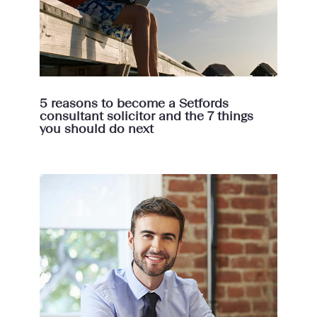
5 reasons to become a Setfords
consultant solicitor and the 7 things
you should do next