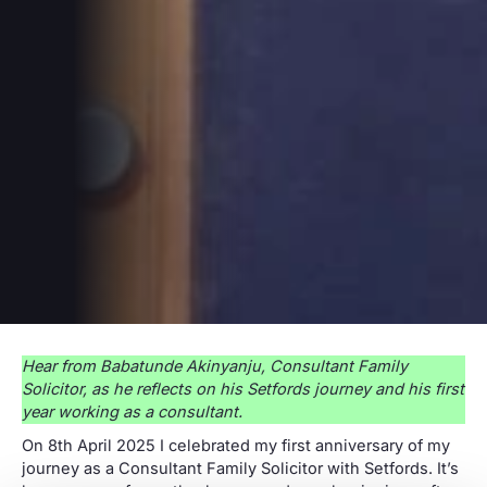
Hear from Babatunde Akinyanju, Consultant Family
Solicitor, as he reflects on his Setfords journey and his first
year working as a consultant.
On 8th April 2025 I celebrated my first anniversary of my
journey as a Consultant Family Solicitor with Setfords. It’s