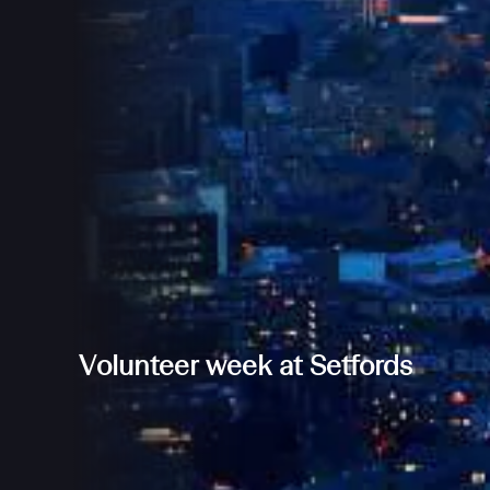
Volunteer week at Setfords