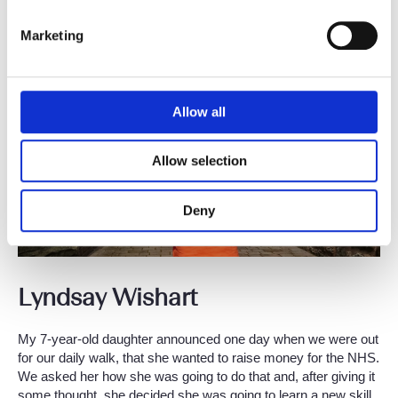
Mental Health Foundation. This particular event was led by my
Yoga Nidra teacher in India.
Marketing
Allow all
Allow selection
Deny
Lyndsay Wishart
My 7-year-old daughter announced one day when we were out
for our daily walk, that she wanted to raise money for the NHS.
We asked her how she was going to do that and, after giving it
some thought, she decided she was going to learn a new skill