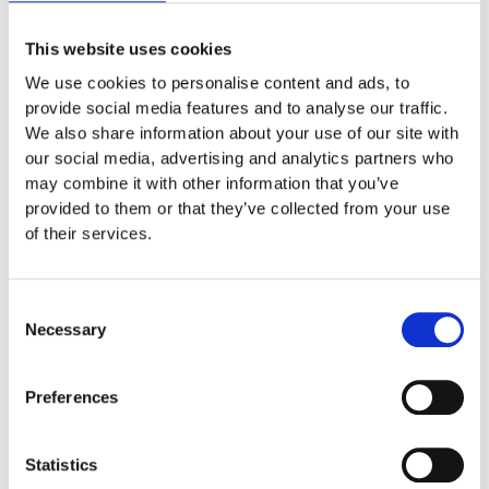
This website uses cookies
We use cookies to personalise content and ads, to
provide social media features and to analyse our traffic.
We also share information about your use of our site with
our social media, advertising and analytics partners who
may combine it with other information that you’ve
provided to them or that they’ve collected from your use
of their services.
Helen Monson
Consent
I have been teaching a 5 session Yoga Nidra Foundation
Necessary
Selection
Course (YNFC) free of charge to NHS frontline workers. We
recently had a GP in London and a practice nurse attending. I
will be running another YNFC starting on 9th June which will
Preferences
also be free of charge to all NHS frontline workers.
Alongside this, I have recently organised a Yoga Nidra online
Statistics
charity event to help relieve stress and anxiety in aid of the