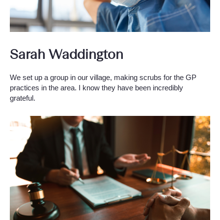
Sarah Waddington
We set up a group in our village, making scrubs for the GP
practices in the area. I know they have been incredibly
grateful.