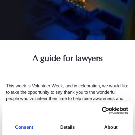
A guide for lawyers
This week is Volunteer Week, and in celebration, we would like
to take the opportunity to say thank you to the wonderful
people who volunteer their time to help raise awareness and
contribute to the many deserving charities. At Setfords, many
of our lawyers have been getting involved, and we thought it
was important to share some of their efforts with you.
Consent
Details
About