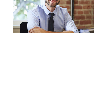
Reasons to become a Setfords
consultant solicitor…#5 You’ll be
happier
Download our Brochure
Download our brochure to learn more about the Setfords
model and how we support our consultant lawyers.