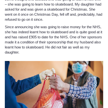
– she was going to learn how to skateboard. My daughter had
asked for and was given a skateboard for Christmas. She
went on it once on Christmas Day, fell off and, predictably, had
refused to go on it since.
Since announcing she was going to raise money for the NHS,
she has indeed learnt how to skateboard and is quite good at it
and has raised £905 to date for the NHS. One of her sponsors
made it a condition of their sponsorship that my husband also
learnt how to skateboard. He did not fair as well as my
daughter.