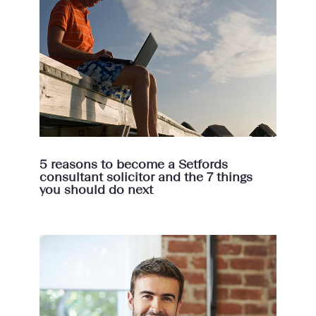
5 reasons to become a Setfords
consultant solicitor and the 7 things
you should do next