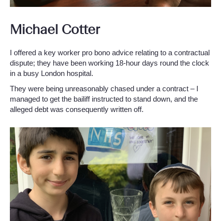
Michael Cotter
I offered a key worker pro bono advice relating to a contractual
dispute; they have been working 18-hour days round the clock
in a busy London hospital.
They were being unreasonably chased under a contract – I
managed to get the bailiff instructed to stand down, and the
alleged debt was consequently written off.