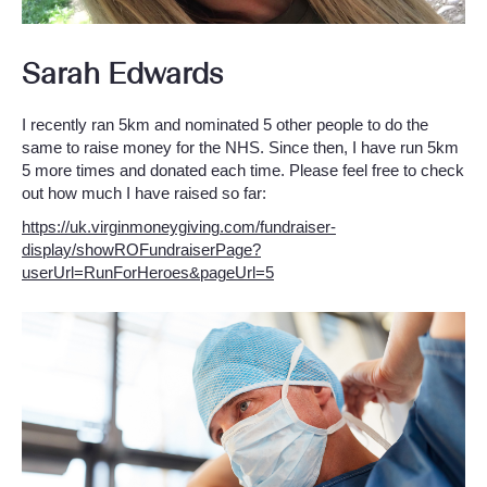
Sarah Edwards
I recently ran 5km and nominated 5 other people to do the
same to raise money for the NHS. Since then, I have run 5km
5 more times and donated each time. Please feel free to check
out how much I have raised so far:
https://uk.virginmoneygiving.com/fundraiser-
display/showROFundraiserPage?
userUrl=RunForHeroes&pageUrl=5