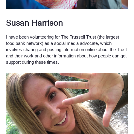
Susan Harrison
I have been volunteering for The Trussell Trust (the largest
food bank network) as a social media advocate, which
involves sharing and posting information online about the Trust
and their work and other information about how people can get
support during these times.