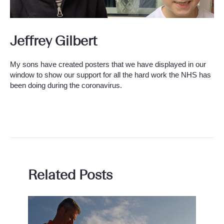
Jeffrey Gilbert
My sons have created posters that we have displayed in our
window to show our support for all the hard work the NHS has
been doing during the coronavirus.
Related Posts