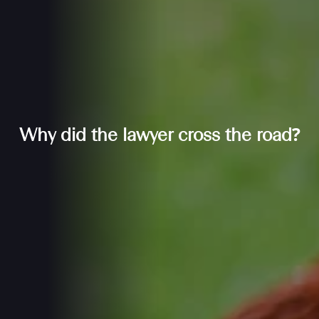
Why did the lawyer cross the road?