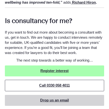
wellbeing has improved ten-fold,”
adds
Richard Hiron
.
Is consultancy for me?
If you want to find out more about becoming a consultant with
us, get in touch. We are happy to conduct interviews remotely
for suitable, UK-qualified candidates with five or more years’
experience. If you’re a good fit, you’ll be joining a team that
was created for lawyers to do their best work.
The next step towards a better way of working…
Register interest
Call 0330 058 4011
Drop us an email