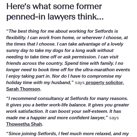
Here’s what some former
penned-in lawyers think…
“The best thing for me about working for Setfords is
flexibility. I can work from home, or wherever I choose, at
the times that I choose. I can take advantage of a lovely
sunny day to take my dogs for a long walk without
needing to take time off or ask permission. I can visit
friends across the country. Spend time with family. I no
longer need to book time off for the ultra-marathon events
I enjoy taking part in. Nor do I have to compromise my
holiday time with my husband,”
says
property solicitor,
Sarah Thomson
.
“I recommend consultancy at Setfords for many reasons.
It gives you a better work-life balance. It gives you greater
work satisfaction. It can boost your self-esteem. It has
made me a happier and more confident lawyer,”
says
Thoweetha Shah
.
“Since joining Setfords, I feel much more relaxed, and my