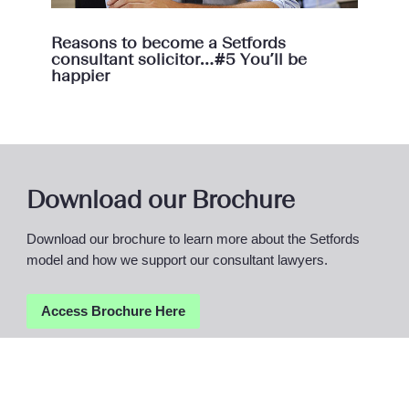
Reasons to become a Setfords
consultant solicitor…#5 You’ll be
happier
Download our Brochure
Download our brochure to learn more about the Setfords
model and how we support our consultant lawyers.
Access Brochure
Here