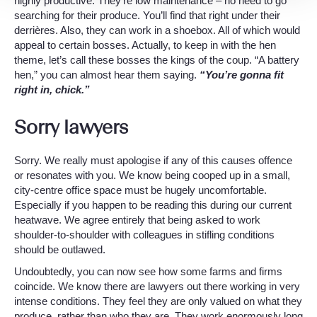
highly productive. They’re low maintenance – no need to go
searching for their produce. You’ll find that right under their
derrières. Also, they can work in a shoebox. All of which would
appeal to certain bosses. Actually, to keep in with the hen
theme, let’s call these bosses the kings of the coup. “A battery
hen,” you can almost hear them saying.
“You’re gonna fit
right in, chick.”
Sorry lawyers
Sorry. We really must apologise if any of this causes offence
or resonates with you. We know being cooped up in a small,
city-centre office space must be hugely uncomfortable.
Especially if you happen to be reading this during our current
heatwave. We agree entirely that being asked to work
shoulder-to-shoulder with colleagues in stifling conditions
should be outlawed.
Undoubtedly, you can now see how some farms and firms
coincide. We know there are lawyers out there working in very
intense conditions. They feel they are only valued on what they
produce, rather than who they are. They work enormously long