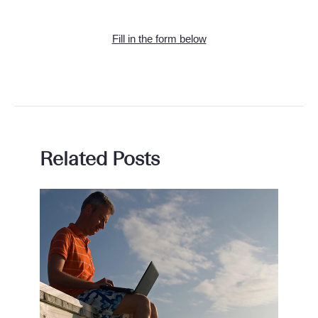
Fill in the form below
Related Posts