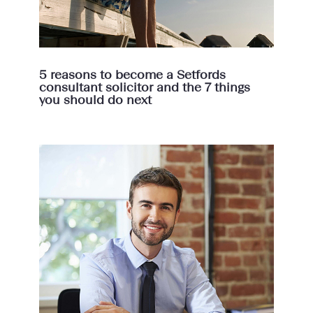
5 reasons to become a Setfords
consultant solicitor and the 7 things
you should do next