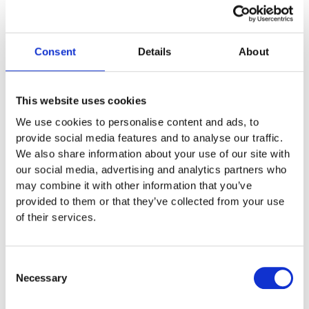
you’re already getting warm. Kind
of.
Consent
Details
About
It did spring from a jokey lunchtime conversation at Setfords
HQ. During that discussion, one of the team summarised an
article from the job site
indeed.com
.
The article is about the
This website uses cookies
following recruitment question: ‘If you were an animal, what
We use cookies to personalise content and ads, to
would you be?’ Even if you’ve managed to avoid this interview
provide social media features and to analyse our traffic.
tripwire, you’ll probably know someone who’s been wrong-
footed by it.
We also share information about your use of our site with
our social media, advertising and analytics partners who
Which, of course, is partly the point. According to the article,
may combine it with other information that you’ve
one of the two main reasons interviewers ask such
provided to them or that they’ve collected from your use
incongruous questions is to see how you react to the
of their services.
unexpected.
Animal attraction
Consent
Necessary
Selection
The second reason this particular question pops up more often
than a meerkat is so the interviewer can work out how you see