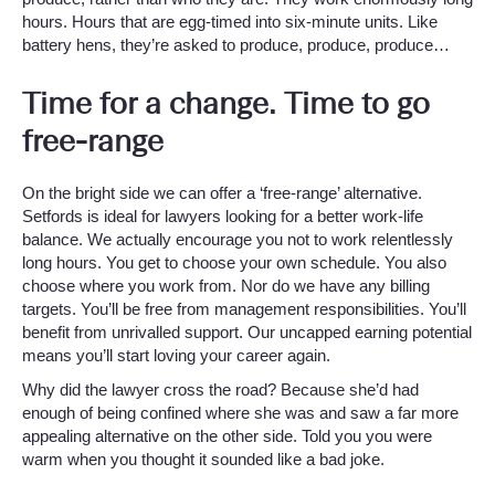
hours. Hours that are egg-timed into six-minute units. Like
battery hens, they’re asked to produce, produce, produce…
Time for a change. Time to go
free-range
On the bright side we can offer a ‘free-range’ alternative.
Setfords is ideal for lawyers looking for a better work-life
balance. We actually encourage you not to work relentlessly
long hours. You get to choose your own schedule. You also
choose where you work from. Nor do we have any billing
targets. You’ll be free from management responsibilities. You’ll
benefit from unrivalled support. Our uncapped earning potential
means you’ll start loving your career again.
Why did the lawyer cross the road? Because she’d had
enough of being confined where she was and saw a far more
appealing alternative on the other side. Told you you were
warm when you thought it sounded like a bad joke.