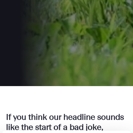
If you think our headline sounds
like the start of a bad joke,