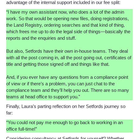
advantage of the internal support included in our fee split:
“I have my own assistant now, who does a lot of the admin
work. So that would be opening new files, doing registrations,
the Land Registry, ordering searches and that kind of thing,
which frees me up to do the legal side of things—basically the
reports and the enquiries and stuff.
But also, Setfords have their own in-house teams. They deal
with all the post coming in, all the post going out, certificates of
title and getting those signed off and things like that.
And, if you ever have any questions from a compliance point
of view or if there’s a problem, you can just chat to the
compliance team and they’ll help you out. There are so many
teams at head office to support you.”
Finally, Laura’s parting reflection on her Setfords journey so
far:
“You could not pay me enough to go back to working in an
office full-time!”
Considering consultancy at Setfords for yourself? Whether