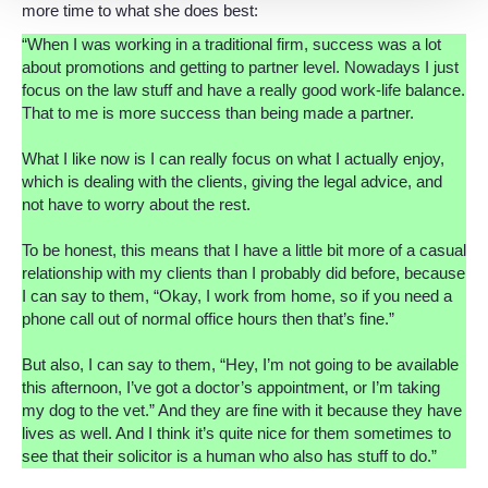
more time to what she does best:
“When I was working in a traditional firm, success was a lot
about promotions and getting to partner level. Nowadays I just
focus on the law stuff and have a really good work-life balance.
That to me is more success than being made a partner.
What I like now is I can really focus on what I actually enjoy,
which is dealing with the clients, giving the legal advice, and
not have to worry about the rest.
To be honest, this means that I have a little bit more of a casual
relationship with my clients than I probably did before, because
I can say to them, “Okay, I work from home, so if you need a
phone call out of normal office hours then that’s fine.”
But also, I can say to them, “Hey, I’m not going to be available
this afternoon, I’ve got a doctor’s appointment, or I’m taking
my dog to the vet.” And they are fine with it because they have
lives as well. And I think it’s quite nice for them sometimes to
see that their solicitor is a human who also has stuff to do.”