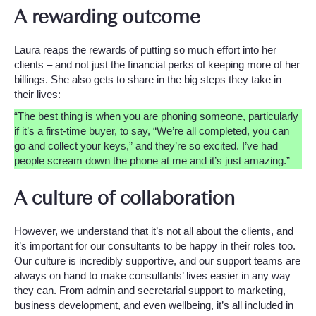
A rewarding outcome
Laura reaps the rewards of putting so much effort into her
clients – and not just the financial perks of keeping more of her
billings. She also gets to share in the big steps they take in
their lives:
“The best thing is when you are phoning someone, particularly
if it’s a first-time buyer, to say, “We’re all completed, you can
go and collect your keys,” and they’re so excited. I’ve had
people scream down the phone at me and it’s just amazing.”
A culture of collaboration
However, we understand that it’s not all about the clients, and
it’s important for our consultants to be happy in their roles too.
Our culture is incredibly supportive, and our support teams are
always on hand to make consultants’ lives easier in any way
they can. From admin and secretarial support to marketing,
business development, and even wellbeing, it’s all included in