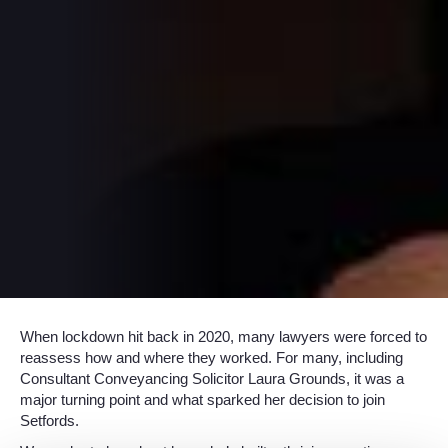
When lockdown hit back in 2020, many lawyers were forced to
reassess how and where they worked. For many, including
Consultant Conveyancing Solicitor Laura Grounds, it was a
major turning point and what sparked her decision to join
Setfords.