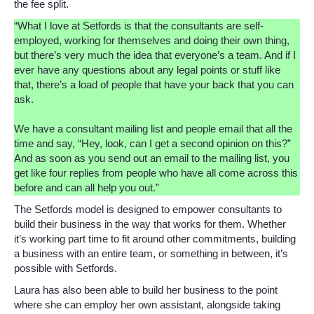
the fee split.
“What I love at Setfords is that the consultants are self-
employed, working for themselves and doing their own thing,
but there’s very much the idea that everyone’s a team. And if I
ever have any questions about any legal points or stuff like
that, there’s a load of people that have your back that you can
ask.
We have a consultant mailing list and people email that all the
time and say, “Hey, look, can I get a second opinion on this?”
And as soon as you send out an email to the mailing list, you
get like four replies from people who have all come across this
before and can all help you out.”
The Setfords model is designed to empower consultants to
build their business in the way that works for them. Whether
it’s working part time to fit around other commitments, building
a business with an entire team, or something in between, it’s
possible with Setfords.
Laura has also been able to build her business to the point
where she can employ her own assistant, alongside taking