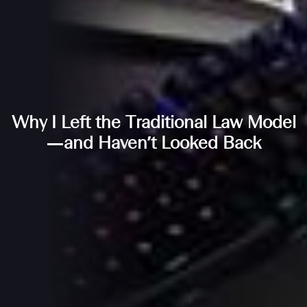
Why I Left the Traditional Law Model
—and Haven’t Looked Back