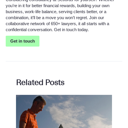
you’re in it for better financial rewards, building your own
business, work-life balance, serving clients better, or a
combination, it’ll be a move you won’t regret. Join our
collaborative network of 650+ lawyers, it all starts with a
confidential conversation. Get in touch today.
Get in touch
Related Posts