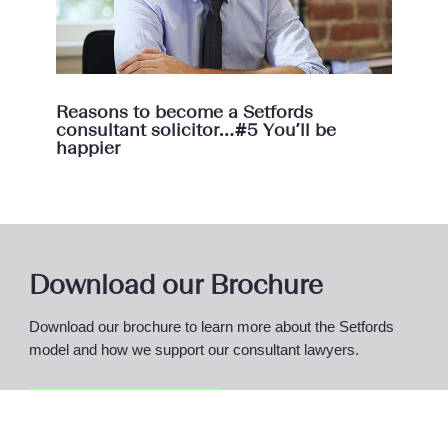
Reasons to become a Setfords
consultant solicitor…#5 You’ll be
happier
Download our Brochure
Download our brochure to learn more about the Setfords
model and how we support our consultant lawyers.
Access Brochure
Here