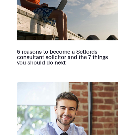
5 reasons to become a Setfords
consultant solicitor and the 7 things
you should do next