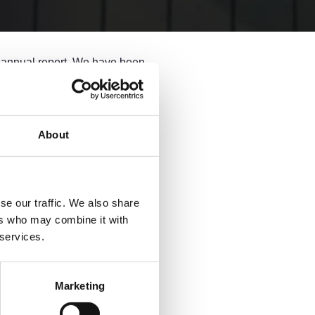
e annual report. We have been
Report 2024. The report reveals
h until recently has been
About
lawyers,
we have the largest
se our traffic. We also share
ers who may combine it with
th many legal professionals now
 services.
oneering this model and seeing
Marketing
he hard work, creativity, and