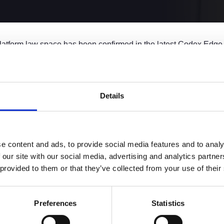
e platform law space has been confirmed in the latest Codex Edg
ll as the top hirer of all firms in the UK, in the Platform Firms 
ing to fuel growth and change in the legal services market, whic
 firm model.
Details
orm Law
osition as the leading Platform Law firm in the UK. With over
650 
e content and ads, to provide social media features and to analy
sector.
 our site with our social media, advertising and analytics partn
g preference for platform law firms over traditional models, wi
 provided to them or that they’ve collected from your use of their
-option choice. Coming in at number one, we’re pleased to be pi
ng the direction of modern legal practice.
Preferences
Statistics
rcial Director, says:
the leader in the platform law sector and this is a testament to t