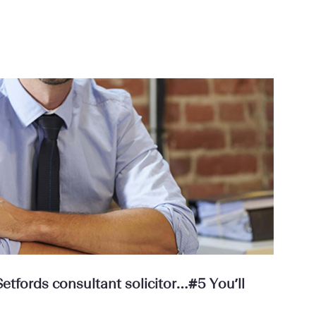
tfords consultant solicitor…#5 You’ll