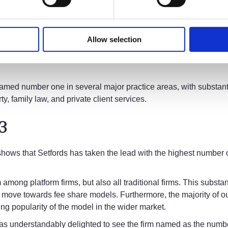
ary Growth team. We have continued to invest in our people and o
s that enables them to produce excellent results for their clien
 MI with the personal knowledge and understanding we have of e
Allow selection
our model. It’s incredibly exciting to see the overall growth of 
ntum of change in the legal industry as a whole so we can deliv
named number one in several major practice areas, with substan
y, family law, and private client services.
23
 shows that Setfords has taken the lead with the highest number 
.
m among platform firms, but also all traditional firms. This subst
move towards fee share models. Furthermore, the majority of our 
ing popularity of the model in the wider market.
s understandably delighted to see the firm named as the number