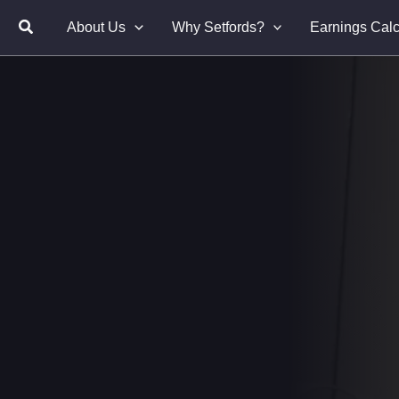
About Us
Why Setfords?
Earnings Calc