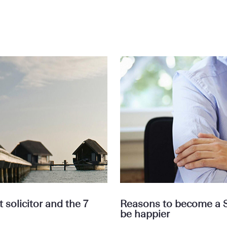
solicitor and the 7
Reasons to become a Se
be happier