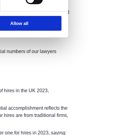
ur technology to deliver an
ts. Furthermore, we have combined
ach of our lawyers to
Allow all
the sector, and we remain
er a better way of working for
tial numbers of our lawyers
of hires in the UK 2023,
antial accomplishment reflects the
hires are from traditional firms,
 one for hires in 2023, saying: