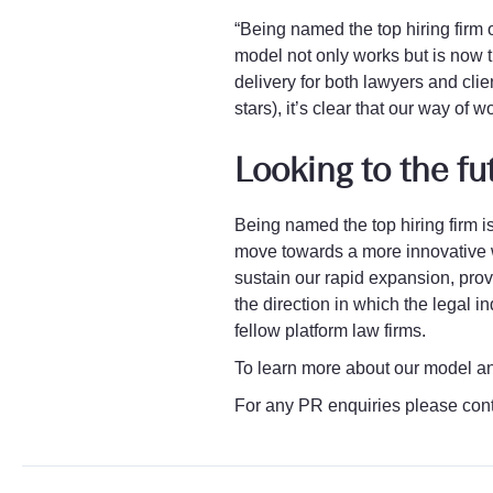
“Being named the top hiring firm 
model not only works but is now t
delivery for both lawyers and clie
stars), it’s clear that our way of 
Looking to the fu
Being named the top hiring firm is
move towards a more innovative w
sustain our rapid expansion, provi
the direction in which the legal 
fellow platform law firms.
To learn more about our model a
For any PR enquiries please con