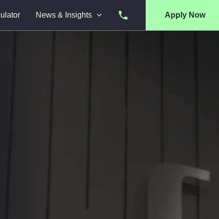
ulator
News & Insights
Apply Now