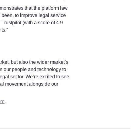
monstrates that the platform law
 been, to improve legal service
Trustpilot (with a score of 4.9
ts.”
rket, but also the wider market’s
in our people and technology to
legal sector. We’re excited to see
legal movement alongside our
re
.