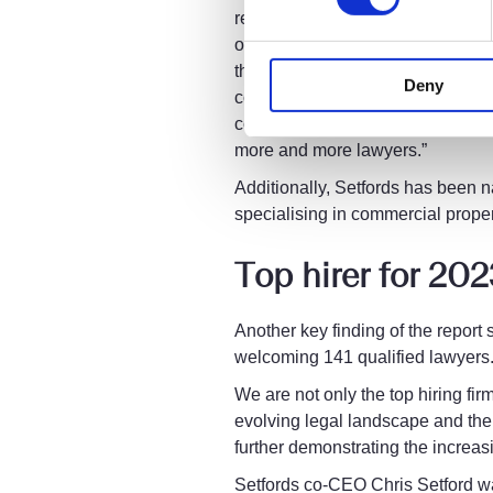
resilience of our multi-disciplin
outstanding service to our lawyer
the insight we get from data and
Deny
continuously improve and develop 
committed to continuing the mome
more and more lawyers.”
Additionally, Setfords has been 
specialising in commercial propert
Top hirer for 20
Another key finding of the report
welcoming 141 qualified lawyers
We are not only the top hiring fir
evolving legal landscape and the 
further demonstrating the increas
Setfords co-CEO Chris Setford wa