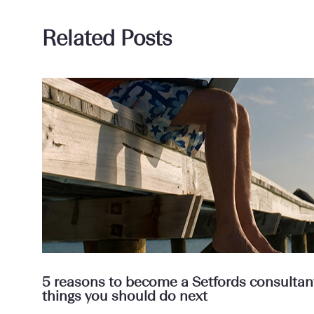
Related Posts
5 reasons to become a Setfords consultant 
things you should do next