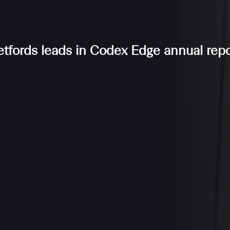
etfords leads in Codex Edge annual repo