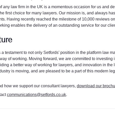
of any law firm in the UK is a momentous occasion for us and de
he first choice for many lawyers. Our mission is, and always has
nts. Having recently reached the milestone of 10,000 reviews on 
working enables the delivery of an outstanding service for our clien
ture
 a testament to not only Setfords’ position in the platform law ma
ay of working. Moving forward, we are committed to investing 
ding a better way of working for lawyers, and innovation in the 
industry is moving, and are pleased to be a part of this modern 
nd how we support our consultant lawyers,
download our brochu
tact
communications@setfords.co.uk
.